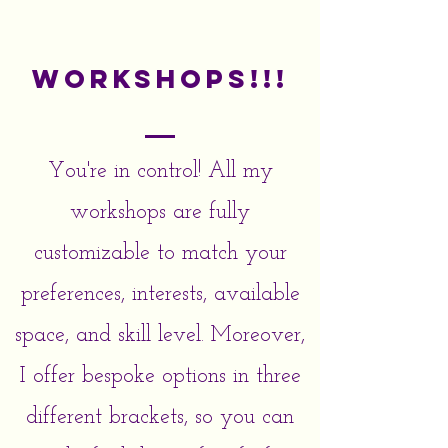
Workshops!!!
You're in control! All my
workshops are fully
customizable to match your
preferences, interests, available
space, and skill level. Moreover,
I offer bespoke options in three
different brackets, so you can