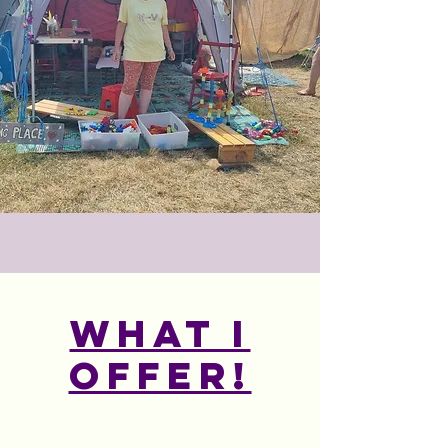
What I
offer!