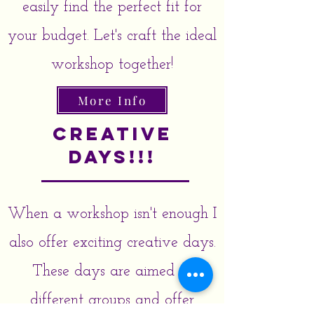
easily find the perfect fit for
your budget. Let's craft the ideal
workshop together!
More Info
Creative
Days!!!
When a workshop isn't enough I
also offer exciting creative days.
These days are aimed at
different groups and offer