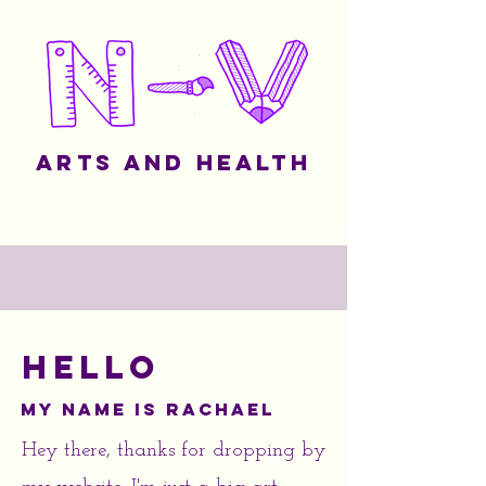
Arts and Health
Hello
My name is Rachael
Hey there, thanks for dropping by