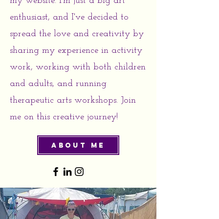
my website. I'm just a big art
enthusiast, and I've decided to
spread the love and creativity by
sharing my experience in activity
work, working with both children
and adults, and running
therapeutic arts workshops. Join
me on this creative journey!
About Me